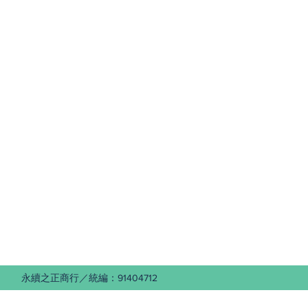
 永續之正商行／統編：91404712