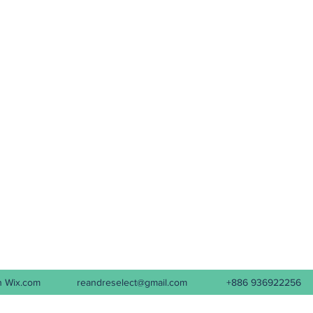
d with Wix.com
reandreselect@gmail.com
+886 936922256