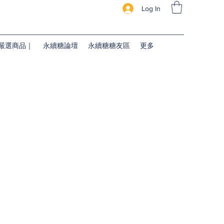
Log In
續糖嚴選商品｜
永續糖論壇
永續糖糖友區
更多