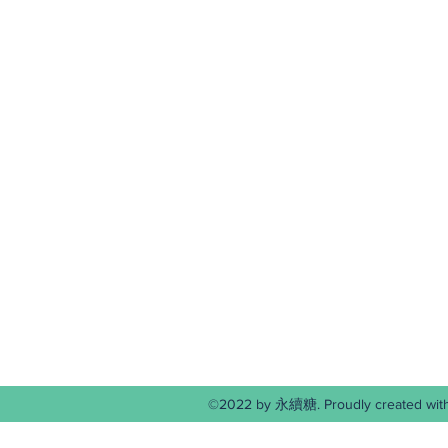
©2022 by 永續糖. Proudly create