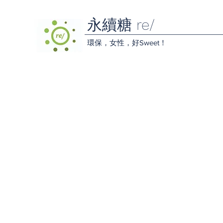
永續糖 re/
環保，女性，好Sweet！