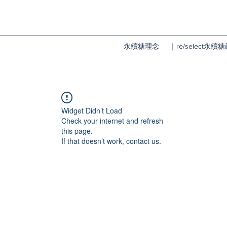
永續糖理念
｜re/select永
Widget Didn’t Load
Check your internet and refresh
this page.
If that doesn’t work, contact us.