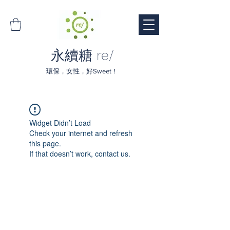
永續糖 re/
環保，女性，好Sweet！
Widget Didn’t Load
Check your internet and refresh
this page.
If that doesn’t work, contact us.