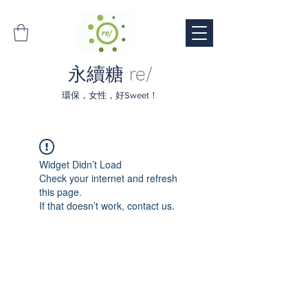
永續糖 re/
環保，女性，好Sweet！
Widget Didn’t Load
Check your internet and refresh
this page.
If that doesn’t work, contact us.