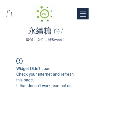
永續糖 re/
環保，女性，好Sweet！
Widget Didn’t Load
Check your internet and refresh
this page.
If that doesn’t work, contact us.