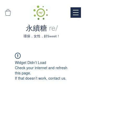
永續糖 re/
環保，女性，好Sweet！
Widget Didn’t Load
Check your internet and refresh
this page.
If that doesn’t work, contact us.