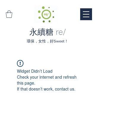
永續糖 re/
環保，女性，好Sweet！
Widget Didn’t Load
Check your internet and refresh
this page.
If that doesn’t work, contact us.